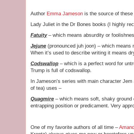
Author
Emma Jameson
is the source of these
Lady Juliet in the Dr Bones books (I highly r
Fatuity
– which means absurdity or foolishness
Jejune
(pronounced juh joon) – which means naï
When it’s used to describe writing it means dr
Codswallop
– which is a perfect word for un
Trump is full of codswallop.
In Jameson’s series with main character Jem 
of tea) uses –
Quagmire
– which means soft, shaky ground or
entrapping position or predicament. Very appr
One of my favorite authors of all time –
Amand