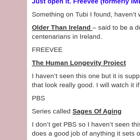
Just open it. Freevee (formerly I
Something on Tubi I found, haven’t 
Older Than Ireland
– said to be a 
centenarians in Ireland.
FREEVEE
The Human Longevity Project
I haven’t seen this one but it is su
that look really good. I will watch it if 
PBS
Series called
Sages Of Aging
I don’t get PBS so I haven’t seen t
does a good job of anything it sets o