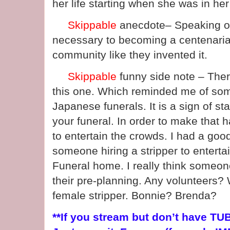
her life starting when she was in her
Skippable
anecdote– Speaking o
necessary to becoming a centenari
community like they invented it.
Skippable
funny side note – There
this one. Which reminded me of so
Japanese funerals. It is a sign of st
your funeral. In order to make that 
to entertain the crowds. I had a goo
someone hiring a stripper to entertai
Funeral home. I really think someone
their pre-planning. Any volunteers?
female stripper. Bonnie? Brenda?
**If you stream but don’t have TUBI