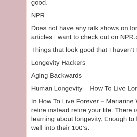
good.
NPR
Does not have any talk shows on lon
articles I want to check out on NPR.
Things that look good that I haven’t 
Longevity Hackers
Aging Backwards
Human Longevity – How To Live Lo
In How To Live Forever – Marianne 
retire instead refire your life. There
learning about longevity. Enough to
well into their 100’s.