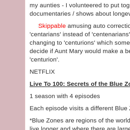
my aunties - I volunteered to put toge
documentaries / shows about longevit
Skippable
amusing auto correctio
'centarians' instead of 'centenarians
changing to 'centurions' which someh
decide if Aunt Mary would make a bet
'centurion'.
NETFLIX
Live To 100: Secrets of the Blue 
1 season with 4 episodes
Each episode visits a different Blue
*Blue Zones are regions of the worl
live longer and where there are larg