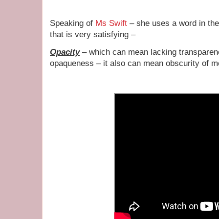
Speaking of
Ms Swift
– she uses a word in the
that is very satisfying –
Opacity
– which can mean lacking transparenc
opaqueness – it also can mean obscurity of m