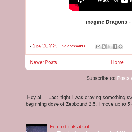
Imagine Dragons -
-
June 10, 2024
No comments:
Newer Posts
Home
Subscribe to:
Posts 
Hey all - Last night I was craving something swe
beginning dose of Zepbound 2.5. I move up to 5
Fun to think about