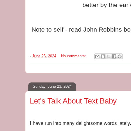
better by the ear
Note to self - read John Robbins b
-
June 25, 2024
No comments:
Sunday, June 23, 2024
Let's Talk About Text Baby
I have run into many delightsome words lately