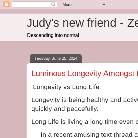
Judy's new friend - 
Descending into normal
Tuesday, June 25, 2024
Luminous Longevity Amongst 
Longevity vs Long Life
Longevity is being healthy and activ
quickly and peacefully.
Long Life is living a long time even 
In a recent amusing text thread