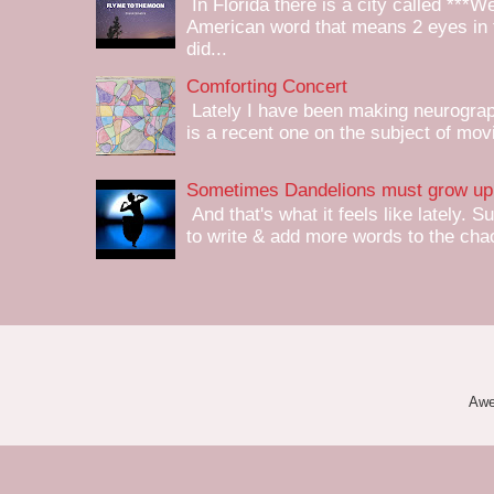
In Florida there is a city called ***W
American word that means 2 eyes in 
did...
Comforting Concert
Lately I have been making neurograph
is a recent one on the subject of mov
Sometimes Dandelions must grow up 
And that's what it feels like lately. S
to write & add more words to the chaot
Awe