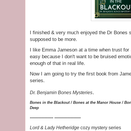
I finished & very much enjoyed the Dr Bones se
supposed to be more.
I like Emma Jameson at a time when trust for
easy because I don't want to be bruised emoti
enough of that in real life.
Now I am going to try the first book from Ja
series.
.
Dr. Benjamin Bones Mysteries
Bones in the Blackout /
Bones at the Manor House /
Bon
Deep
---------------- ------------------
Lord & Lady Hetheridge
cozy mystery series