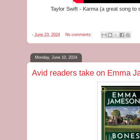
Taylor Swift - Karma (a great song to s
-
June 23, 2024
No comments:
Monday, June 10, 2024
Avid readers take on Emma 