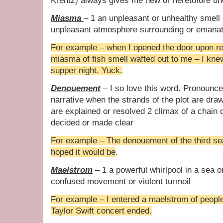
Krentz) always gives me new or heretofore un
Miasma
– 1 an unpleasant or unhealthy smell
unpleasant atmosphere surrounding or emanat
For example – when I opened the door upon r
miasma of fish smell wafted out to me – I kne
supper night. Yuck.
Denouement
– I so love this word. Pronounce
narrative when the strands of the plot are draw
are explained or resolved 2 climax of a chain
decided or made clear
For example – The denouement of the third sea
hoped it would be
.
Maelstrom
– 1 a powerful whirlpool in a sea or
confused movement or violent turmoil
For example – I entered a maelstrom of people
Taylor Swift concert ended.