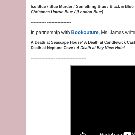
Ice Blue
/
Blue Murder
/
Something Blue
/
Black & Blue
Christmas
Untrue Blue / (London Blue)
---------- ----------------
In partnership with
Bookouture
, Ms. James writ
A Death at Seascape House
/
A Death at Candlewick Cast
Death at Neptune Cove
/
A Death at Bay View Hotel
---------------- --------------------