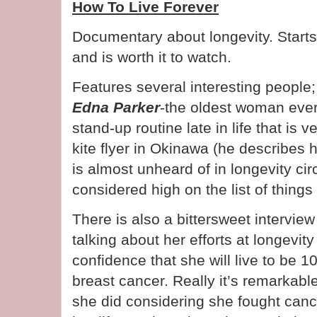
How To Live Forever
Documentary about longevity. Starts 
and is worth it to watch.
Features several interesting people
Edna Parker
-the oldest woman eve
stand-up routine late in life that is 
kite flyer in Okinawa (he describes 
is almost unheard of in longevity ci
considered high on the list of thing
There is also a bittersweet intervie
talking about her efforts at longevi
confidence that she will live to be 1
breast cancer. Really it’s remarkabl
she did considering she fought canc