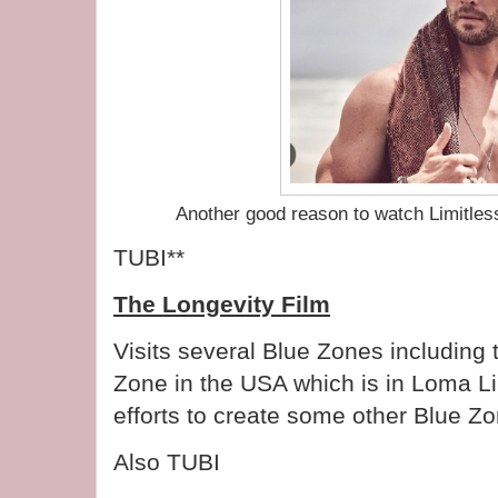
Another good reason to watch Limitle
TUBI**
The Longevity Film
Visits several Blue Zones including 
Zone in the USA which is in Loma L
efforts to create some other Blue Z
Also TUBI