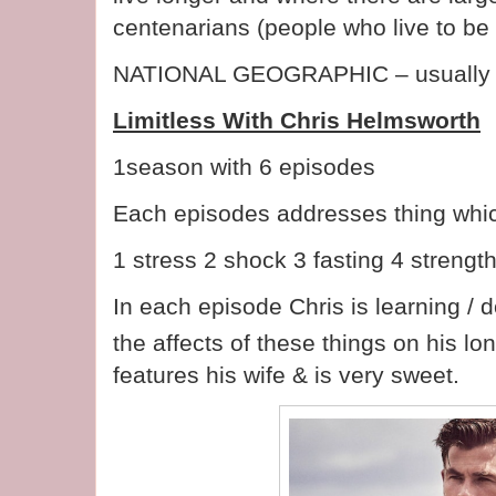
centenarians (people who live to be
NATIONAL GEOGRAPHIC – usually 
Limitless With Chris Helmsworth
1season with 6 episodes
Each episodes addresses thing which
1 stress 2 shock 3 fasting 4 stren
In each episode Chris is learning / 
the affects of these things on his lo
features his wife & is very sweet.