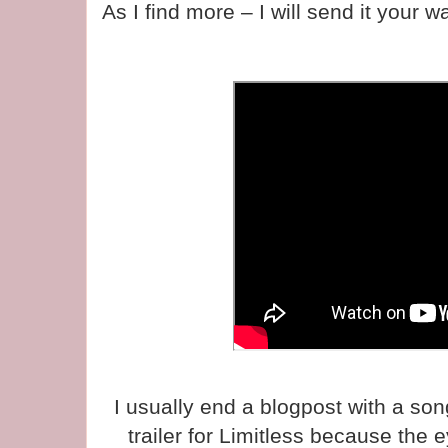
As I find more – I will send it your w
I usually end a blogpost with a son
trailer for Limitless because the