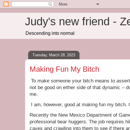
Judy's new friend - 
Descending into normal
Tuesday, March 28, 2023
Making Fun My Bitch
To make someone your bitch means to assert
not be good on either side of that dynamic – d
me.
I am, however, good at making fun my bitch. 
Recently the New Mexico Department of Game 
professional bear huggers. The job requires hi
caves and crawling into them to see if there a