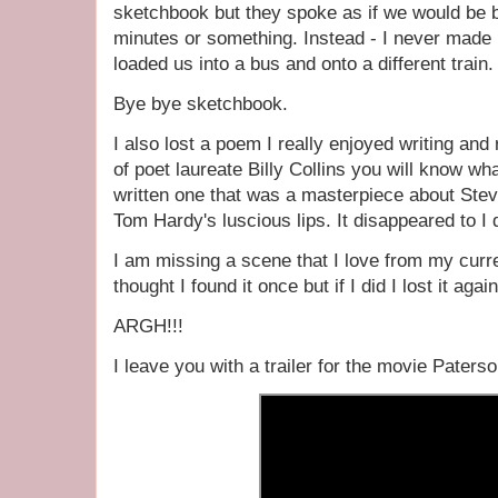
sketchbook but they spoke as if we would be ba
minutes or something. Instead - I never made i
loaded us into a bus and onto a different train.
Bye bye sketchbook.
I also lost a poem I really enjoyed writing and
of poet laureate Billy Collins you will know wh
written one that was a masterpiece about St
Tom Hardy's luscious lips. It disappeared to I
I am missing a scene that I love from my curre
thought I found it once but if I did I lost it agai
ARGH!!!
I leave you with a trailer for the movie Paterso