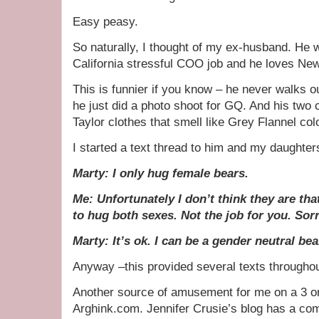
Easy peasy.
So naturally, I thought of my ex-husband. He w
California stressful COO job and he loves Ne
This is funnier if you know – he never walks o
he just did a photo shoot for GQ. And his two c
Taylor clothes that smell like Grey Flannel co
I started a text thread to him and my daughters
Marty: I only hug female bears.
Me: Unfortunately I don’t think they are tha
to hug both sexes. Not the job for you. Sor
Marty: It’s ok. I can be a gender neutral be
Anyway –this provided several texts througho
Another source of amusement for me on a 3 or
Arghink.com. Jennifer Crusie’s blog has a co