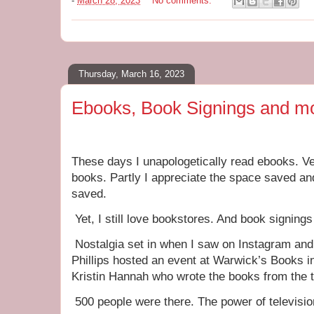
-
March 28, 2023
No comments:
Thursday, March 16, 2023
Ebooks, Book Signings and m
These days I unapologetically read ebooks. Ver
books. Partly I appreciate the space saved and
saved.
Yet, I still love bookstores. And book signing
Nostalgia set in when I saw on Instagram and
Phillips hosted an event at Warwick’s Books i
Kristin Hannah who wrote the books from the te
500 people were there. The power of televisio