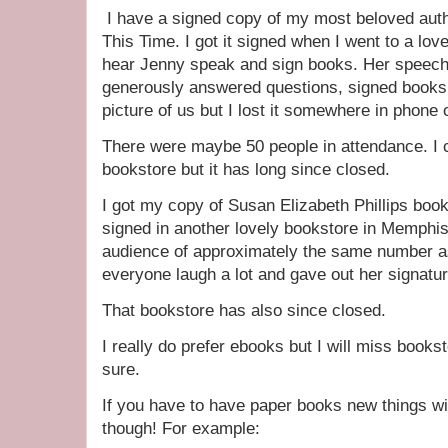
I have a signed copy of my most beloved au
This Time. I got it signed when I went to a love
hear Jenny speak and sign books. Her speech
generously answered questions, signed books 
picture of us but I lost it somewhere in phon
There were maybe 50 people in attendance. I 
bookstore but it has long since closed.
I got my copy of Susan Elizabeth Phillips b
signed in another lovely bookstore in Memphi
audience of approximately the same number a
everyone laugh a lot and gave out her signatu
That bookstore has also since closed.
I really do prefer ebooks but I will miss books
sure.
If you have to have paper books new things w
though! For example: