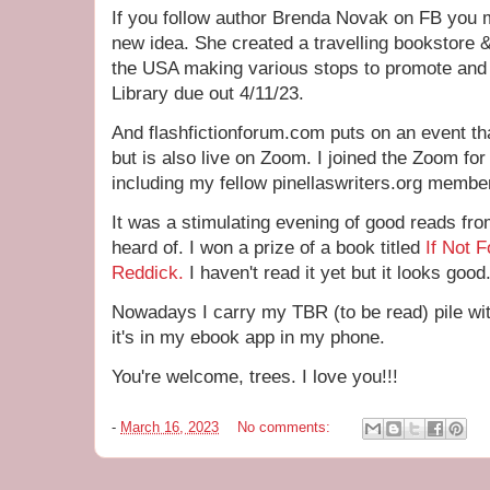
If you follow author Brenda Novak on FB you 
new idea. She created a travelling bookstore 
the USA making various stops to promote and 
Library due out 4/11/23.
And flashfictionforum.com puts on an event th
but is also live on Zoom. I joined the Zoom for
including my fellow pinellaswriters.org memb
It was a stimulating evening of good reads fr
heard of. I won a prize of a book titled
If Not F
Reddick.
I haven't read it yet but it looks good
Nowadays I carry my TBR (to be read) pile w
it's in my ebook app in my phone.
You're welcome, trees. I love you!!!
-
March 16, 2023
No comments: