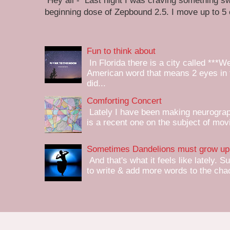
Hey all - Last night I was craving something swe
beginning dose of Zepbound 2.5. I move up to 5
Fun to think about
In Florida there is a city called ***W
American word that means 2 eyes in 
did...
Comforting Concert
Lately I have been making neurograph
is a recent one on the subject of mov
Sometimes Dandelions must grow up 
And that's what it feels like lately. S
to write & add more words to the chaot