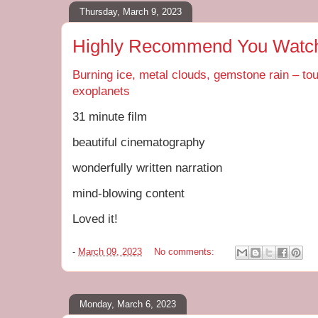
Thursday, March 9, 2023
Highly Recommend You Watch 
Burning ice, metal clouds, gemstone rain – to
exoplanets
31 minute film
beautiful cinematography
wonderfully written narration
mind-blowing content
Loved it!
-
March 09, 2023
No comments:
Monday, March 6, 2023