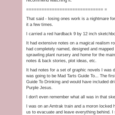
recommend watching it.
============================== =
That said - losing ones work is a nightmare for
it a few times.
I carried a red hardback 9 by 12 inch sketchb
It had extensive notes on a magical realism r
had completely named, designed and mapped o
sprawling plant nursery and home for the main
notes & back stories, plot ideas, etc.
It had notes for a set of graphic novels I wa
was going to be Mad Tarts Guide To... The fir
Guide To Drinking and would have included dri
Purple Jesus.
I don't even remember what all was in that s
I was on an Amtrak train and a moron locked h
us to evacuate and leave everything behind. I