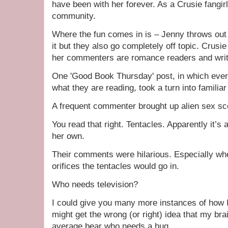
have been with her forever. As a Crusie fangirl 
community.
Where the fun comes in is – Jenny throws out
it but they also go completely off topic. Crus
her commenters are romance readers and writ
One 'Good Book Thursday' post, in which ever
what they are reading, took a turn into familia
A frequent commenter brought up alien sex sce
You read that right. Tentacles. Apparently it’s 
her own.
Their comments were hilarious. Especially wh
orifices the tentacles would go in.
Who needs television?
I could give you many more instances of how 
might get the wrong (or right) idea that my brai
average bear who needs a hug.