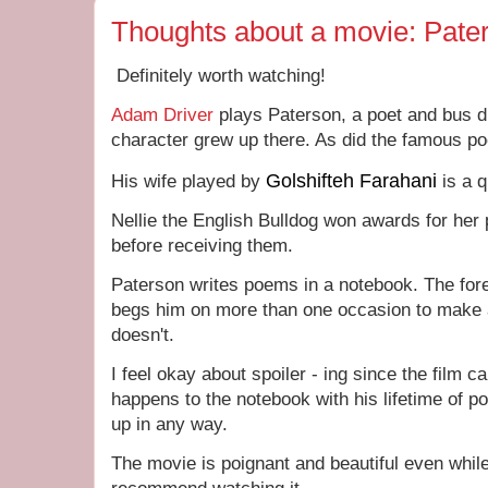
Thoughts about a movie: Pate
Definitely worth watching!
Adam Driver
plays Paterson, a poet and bus dr
character grew up there. As did the famous p
Golshifteh Farahani
His wife played by
is a q
Nellie the English Bulldog won awards for her
before receiving them.
Paterson writes poems in a notebook. The fore
begs him on more than one occasion to make 
doesn't.
I feel okay about spoiler - ing since the film 
happens to the notebook with his lifetime of 
up in any way.
The movie is poignant and beautiful even while it