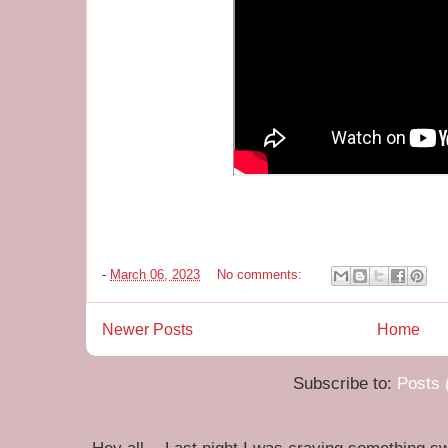
-
March 06, 2023
No comments:
Newer Posts
Home
Subscribe to:
Posts 