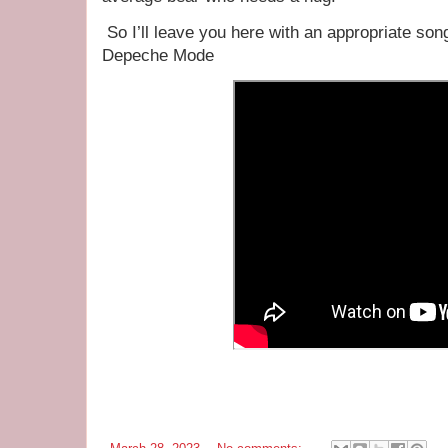
So I’ll leave you here with an appropriate song
Depeche Mode