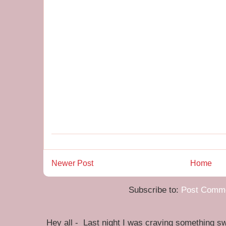
Newer Post
Home
Subscribe to:
Post Comme
Hey all - Last night I was craving something swe