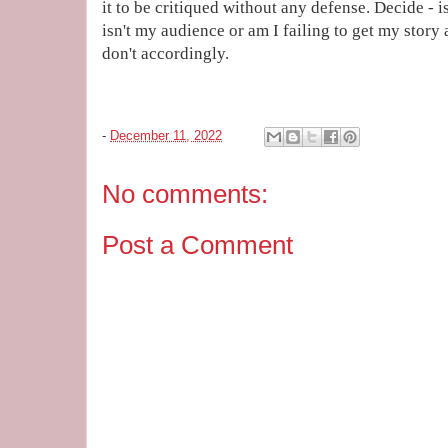
it to be critiqued without any defense. Decide - i
isn't my audience or am I failing to get my story
don't accordingly.
-
December 11, 2022
No comments:
Post a Comment