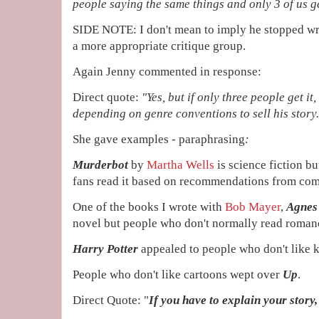
people saying the same things and only 3 of us ge
SIDE NOTE: I don't mean to imply he stopped wri
a more appropriate critique group.
Again Jenny commented in response:
Direct quote:
"
Yes, but if only three people get it,
depending on genre conventions to sell his story.
She gave examples - paraphrasing
:
Murderbot
by
Martha Wells
is science fiction b
fans read it based on recommendations from com
One of the books I wrote with
Bob Mayer
,
Agnes
novel but people who don't normally read romance
Harry Potter
appealed to people who don't like ki
People who don't like cartoons wept over
Up
.
Direct Quote: "
If you have to explain your story, i