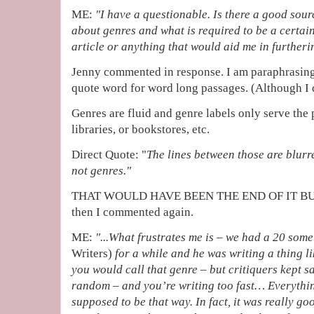
ME:
"I have a questionable. Is there a good sourc
about genres and what is required to be a certain 
article or anything that would aid me in further
Jenny commented in response. I am paraphrasing b
quote word for word long passages. (Although I di
Genres are fluid and genre labels only serve the
libraries, or bookstores, etc.
Direct Quote: "
The lines between those are blurr
not genres."
THAT WOULD HAVE BEEN THE END OF IT BUT 
then I commented again.
ME:
"...
What frustrates me is – we had a 20 som
Writers)
for a while and he was writing a thing l
you would call that genre – but critiquers kept say
random – and you’re writing too fast… Everythin
supposed to be that way. In fact, it was really g