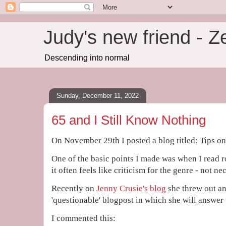
Judy's new friend - 
Descending into normal
Sunday, December 11, 2022
65 and I Still Know Nothing
On November 29th I posted a blog titled: Tips o
One of the basic points I made was when I read 
it often feels like criticism for the genre - not ne
Recently on
Jenny Crusie's blog
she threw out an 
'questionable' blogpost in which she will answer 
I commented this: