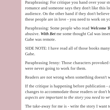
Paraphrasing: For critique you hand over your stor
romance and someone says they don't like this lo
audience. On the other hand if they don't believe 
these people are in love - you need to work on yo
Paraphrasing: Some people who read
Welcome T
abusive.
With Bet
me some thought Cal was insen
Gabe was remote.
SIDE NOTE: I have read all of those books many
Gabe.
Paraphrasing Jenny: Those characters provoked 
were never going to work for them.
Readers are not wrong when something doesn't 
If the critique is happening before publication -
changes to accommodate those readers or don't be
aspects are important to the story you need to wr
The take-away for me is - write the story I want 