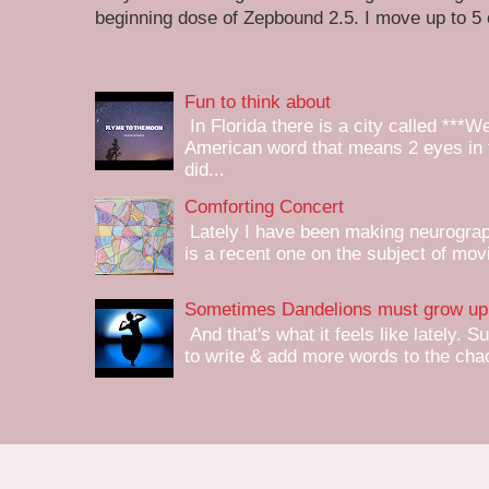
beginning dose of Zepbound 2.5. I move up to 5
Fun to think about
In Florida there is a city called ***W
American word that means 2 eyes in 
did...
Comforting Concert
Lately I have been making neurograph
is a recent one on the subject of mov
Sometimes Dandelions must grow up 
And that's what it feels like lately. S
to write & add more words to the chaot