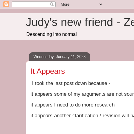
Judy's new friend - 
Descending into normal
Wednesday, January 11, 2023
It Appears
I took the last post down because -
it appears some of my arguments are not sou
it appears I need to do more research
it appears another clarification / revision will