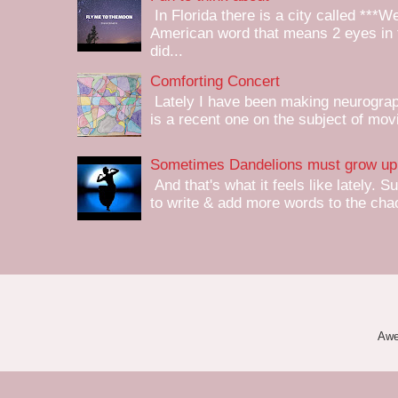
In Florida there is a city called ***W
American word that means 2 eyes in 
did...
Comforting Concert
Lately I have been making neurograph
is a recent one on the subject of mov
Sometimes Dandelions must grow up 
And that's what it feels like lately. S
to write & add more words to the chaot
Awe