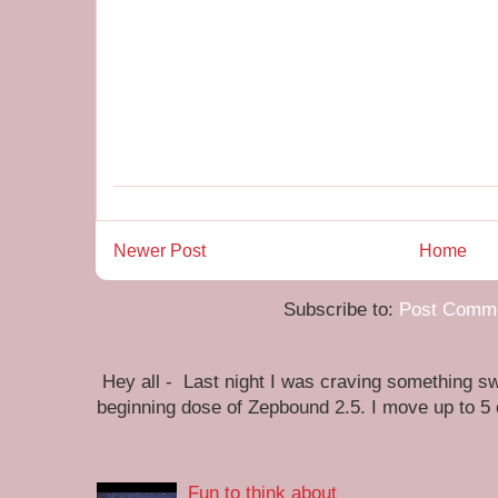
Newer Post
Home
Subscribe to:
Post Comme
Hey all - Last night I was craving something swe
beginning dose of Zepbound 2.5. I move up to 5
Fun to think about