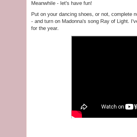
Meanwhile - let's have fun!
Put on your dancing shoes, or not, complete n
- and turn on Madonna's song Ray of Light. I'
for the year.