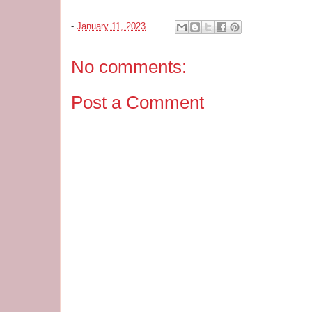
-
January 11, 2023
No comments:
Post a Comment