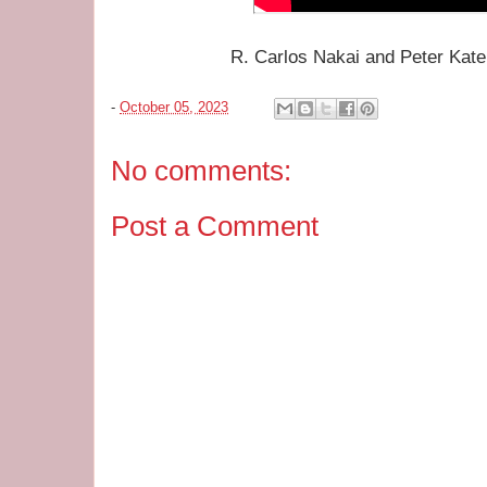
R. Carlos Nakai and Peter Kater
-
October 05, 2023
No comments:
Post a Comment