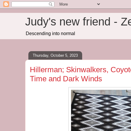
Judy's new friend - 
Descending into normal
Thursday, October 5, 2023
Hillerman; Skinwalkers, Coyote
Time and Dark Winds