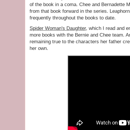
of the book in a coma. Chee and Bernadette Ma
from that book forward in the series. Leaphor
frequently throughout the books to date.
Spider Woman's Daughter
, which I read and e
more books with the Bernie and Chee team. An
remaining true to the characters her father cre
her own.