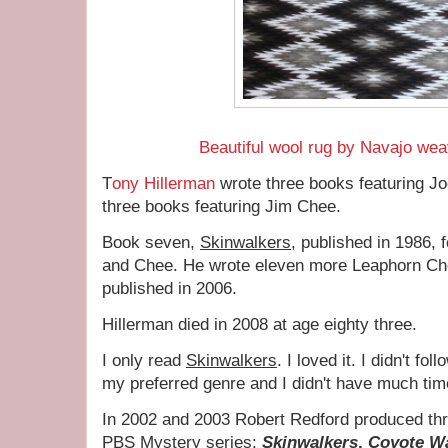
Beautiful wool rug by Navajo wea
T
ony Hillerman
wrote three books featuring J
three books featuring Jim Chee.
Book seven,
Skinwalkers
, published in 1986,
and Chee. He wrote eleven more Leaphorn Ch
published in 2006.
Hillerman died in 2008 at age eighty three.
I only read
Skinwalkers
. I loved it. I didn't fo
my preferred genre and I didn't have much tim
In 2002 and 2003 Robert Redford produced th
PBS Mystery series:
Skinwalkers
,
Coyote Wa