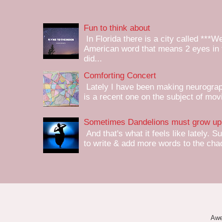
Fun to think about
In Florida there is a city called ***W
American word that means 2 eyes in 
did...
Comforting Concert
Lately I have been making neurograph
is a recent one on the subject of mov
Sometimes Dandelions must grow up 
And that's what it feels like lately. S
to write & add more words to the chaot
Awe