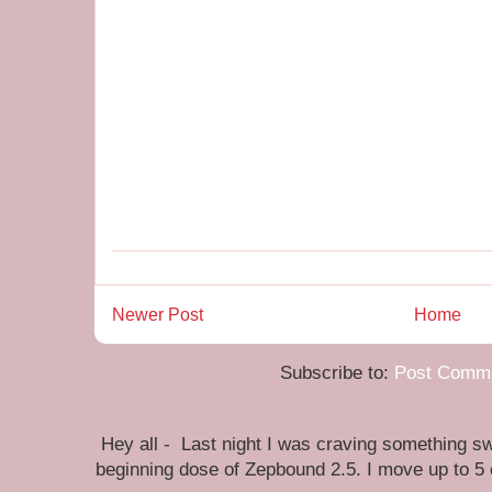
Newer Post
Home
Subscribe to:
Post Comme
Hey all - Last night I was craving something swe
beginning dose of Zepbound 2.5. I move up to 5