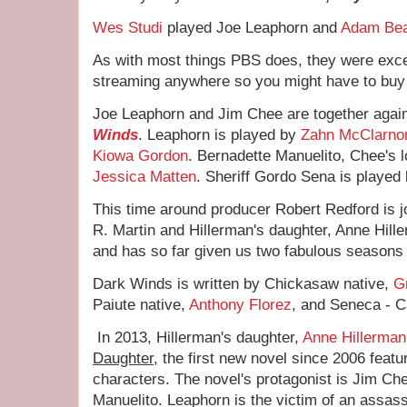
Wes Studi
played Joe Leaphorn and
Adam Be
As with most things PBS does, they were excell
streaming anywhere so you might have to buy
Joe Leaphorn and Jim Chee are together agai
Winds
. Leaphorn is played by
Zahn McClarno
Kiowa Gordon
. Bernadette Manuelito, Chee's l
Jessica Matten
. Sheriff Gordo Sena is played
This time around producer Robert Redford is 
R. Martin and Hillerman's daughter, Anne Hill
and has so far given us two fabulous seasons 
Dark Winds is written by Chickasaw native,
G
Paiute native,
Anthony Florez
, and Seneca - 
In 2013, Hillerman's daughter,
Anne Hillerman
Daughter
, the first new novel since 2006 featu
characters. The novel's protagonist is Jim Che
Manuelito. Leaphorn is the victim of an assas